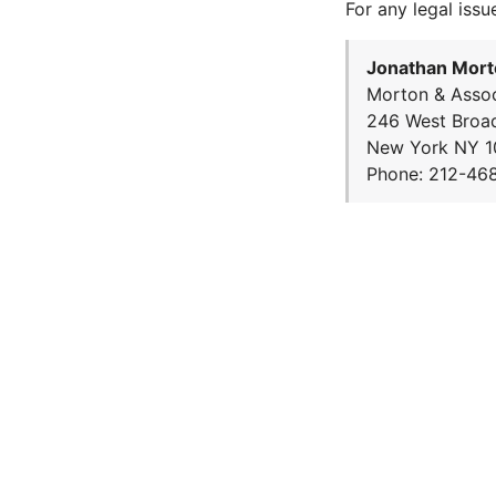
For any legal issu
Jonathan Mort
Morton & Assoc
246 West Broa
New York NY 1
Phone: 212-46