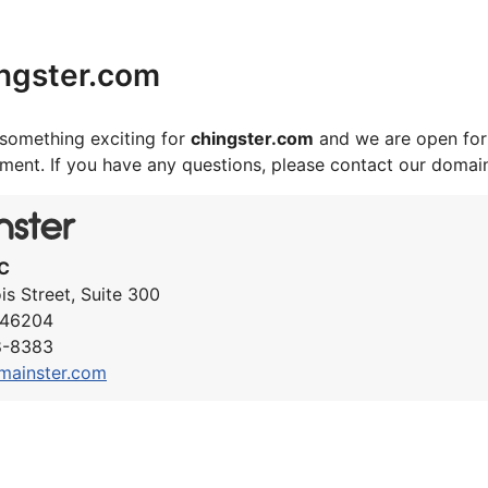
ngster.com
something exciting for
chingster.com
and we are open for
ement. If you have any questions, please contact our domai
C
ois Street, Suite 300
N 46204
8-8383
mainster.com