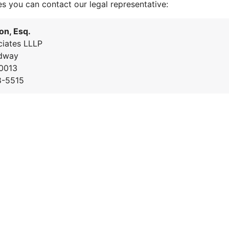
es you can contact our legal representative:
on, Esq.
iates LLLP
dway
0013
8-5515