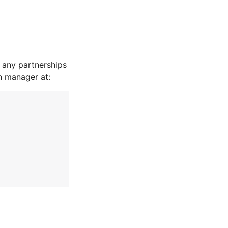
 any partnerships
n manager at: