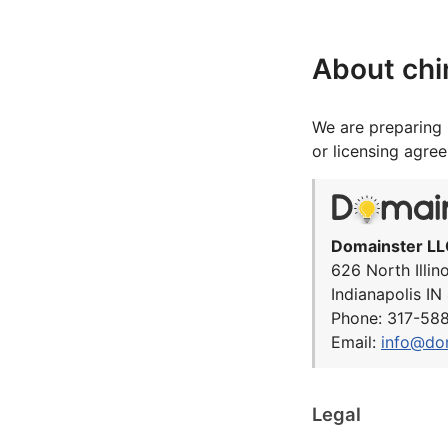
About chi
We are preparing 
or licensing agre
Domainster LL
626 North Illin
Indianapolis I
Phone: 317-58
Email:
info@do
Legal